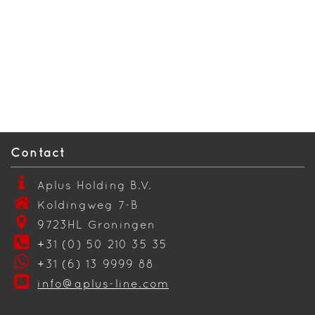
Contact
Aplus Holding B.V.
Koldingweg 7-B
9723HL Groningen
+31 (0) 50 210 35 35
+31 (6) 13 9999 88
info@aplus-line.com