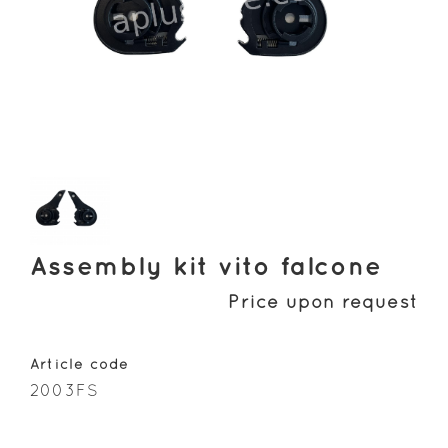
Assembly kit vito falcone
Price upon request
Article code
2003FS